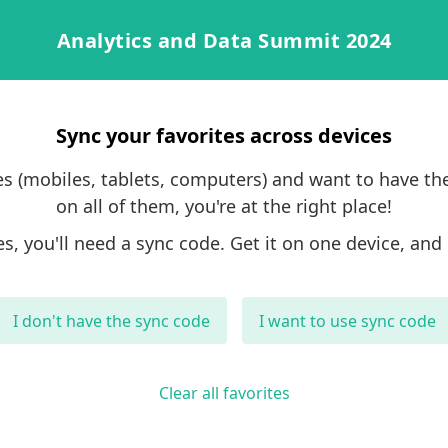
Analytics and Data Summit 2024
Sync your favorites across devices
ces (mobiles, tablets, computers) and want to have th
on all of them, you're at the right place!
es, you'll need a sync code. Get it on one device, and 
I don't have the sync code
I want to use sync code
Clear all favorites