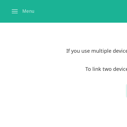
Menu
If you use multiple devi
To link two devic