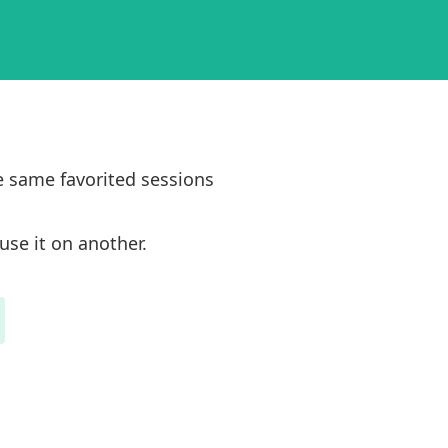
e same favorited sessions
use it on another.