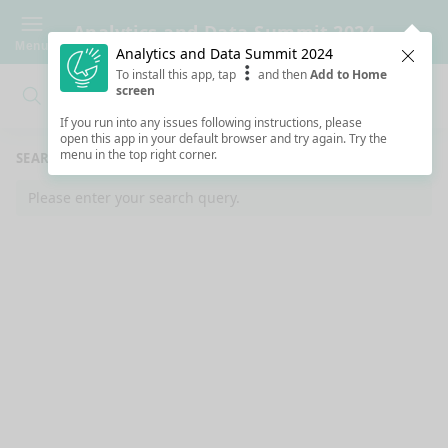
Analytics and Data Summit 2024
Menu
Analytics and Data Summit 2024
Clos
To install this app, tap
and then
Add to Home
screen
Search
Clo
Search
If you run into any issues following instructions, please
open this app in your default browser and try again. Try the
menu in the top right corner.
SEARCH RESULTS
Please enter your search query.